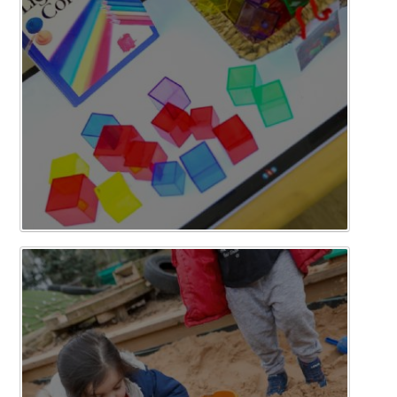
Curriculum
News/Information
For Inspectors
Contact Us