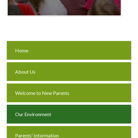
Home
About Us
Welcome to New Parents
Our Environment
Parents' Information