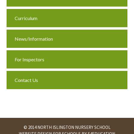
Curriculum
News/Information
For Inspectors
Contact Us
© 2014 NORTH ISLINGTON NURSERY SCHOOL
WEBSITE DESIGN FOR SCHOOLS BY
E4EDUCATION