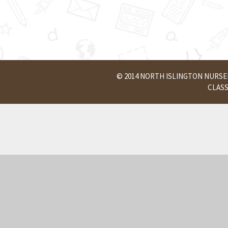
© 2014 NORTH ISLINGTON NURS
CLAS