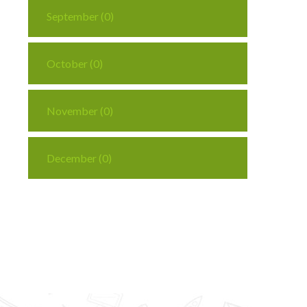
September (0)
October (0)
November (0)
December (0)