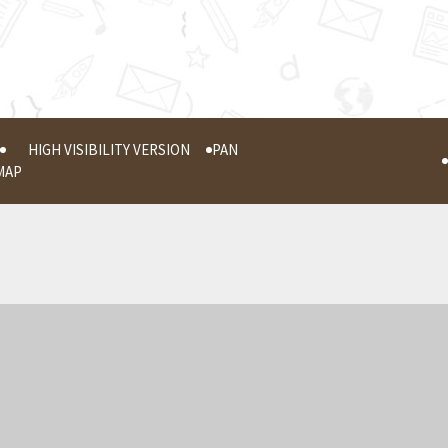
HIGH VISIBILITY VERSION
PAN
MAP