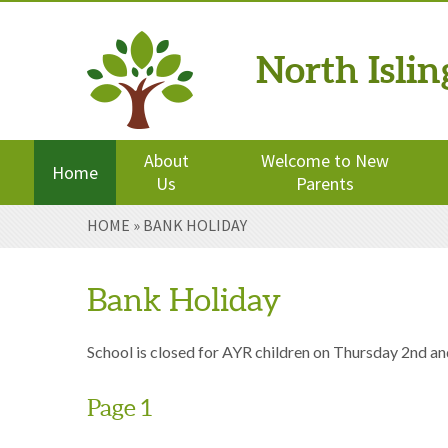
North Isli
Powered by
Translate
About
Welcome to New
Home
Us
Parents
Skip to content ↓
HOME
»
BANK HOLIDAY
Bank Holiday
School is closed for AYR children on Thursday 2nd an
Page 1