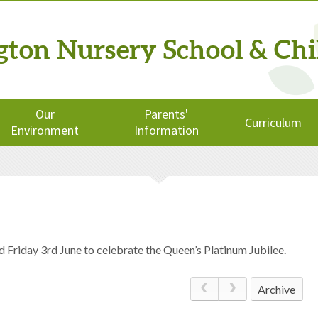
ngton
Nursery School
& Chi
Our
Parents'
Curriculum
Environment
Information
d Friday 3rd June to celebrate the Queen’s Platinum Jubilee.
Archive