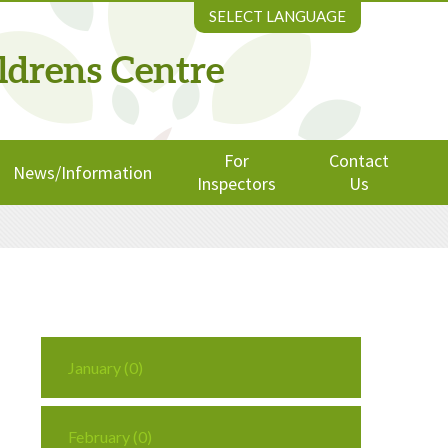
SELECT LANGUAGE
ldrens Centre
For
Contact
News/Information
Inspectors
Us
January (0)
February (0)