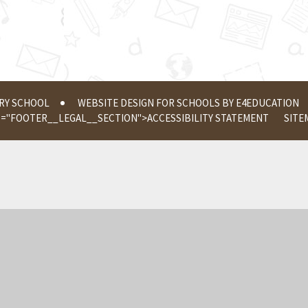
ERY SCHOOL
WEBSITE DESIGN FOR SCHOOLS BY
E4EDUCATION
S="FOOTER__LEGAL__SECTION">
ACCESSIBILITY STATEMENT
SITE