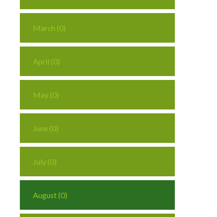
March (0)
April (0)
May (0)
June (0)
July (0)
August (0)