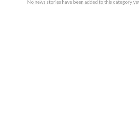
No news stories have been added to this category yet