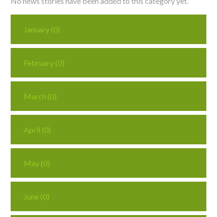
No news stories have been added to this category yet.
Curriculum
January (0)
News/Information
February (0)
For Inspectors
March (0)
Contact Us
April (0)
May (0)
June (0)