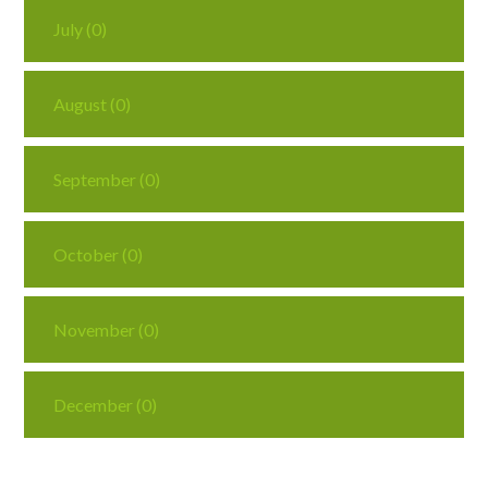
July (0)
August (0)
September (0)
October (0)
November (0)
December (0)