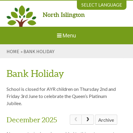
Skip to content ↓
SELECT LANGUAGE
North Islington
Powered by
Translate
Menu
HOME
»
BANK HOLIDAY
Home
About Us
Bank Holiday
Welcome to New Parents
School is closed for AYR children on Thursday 2nd and
Friday 3rd June to celebrate the Queen’s Platinum
Jubilee.
Our Environment
December 2025
Archive
Parents' Information