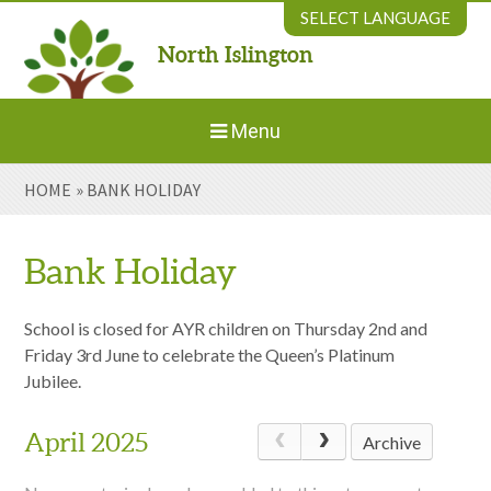
Skip to content ↓
SELECT LANGUAGE
North Islington
Powered by
Translate
Menu
HOME
»
BANK HOLIDAY
Home
About Us
Bank Holiday
Welcome to New Parents
School is closed for AYR children on Thursday 2nd and
Friday 3rd June to celebrate the Queen’s Platinum
Jubilee.
Our Environment
April 2025
Archive
Parents' Information