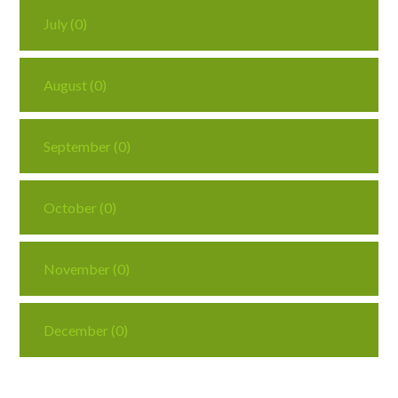
July (0)
August (0)
September (0)
October (0)
November (0)
December (0)