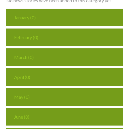
No news stories have been added to this category yet.
Curriculum
January (0)
News/Information
February (0)
For Inspectors
March (0)
Contact Us
April (0)
May (0)
June (0)