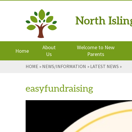
North Isli
Powered by
Translate
About
Welcome to New
Home
Us
Parents
Skip to content ↓
HOME
»
NEWS/INFORMATION
»
LATEST NEWS
»
easyfundraising