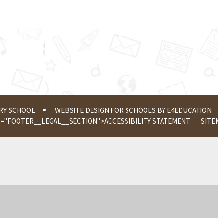
ERY SCHOOL
WEBSITE DESIGN FOR SCHOOLS BY
E4EDUCATION
S="FOOTER__LEGAL__SECTION">
ACCESSIBILITY STATEMENT
SITE