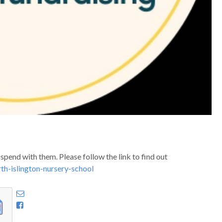
pend with them. Please follow the link to find out
th-islington-nursery-school