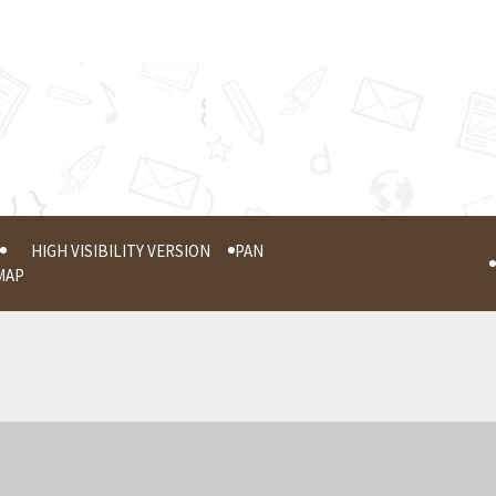
HIGH VISIBILITY VERSION
PAN
MAP