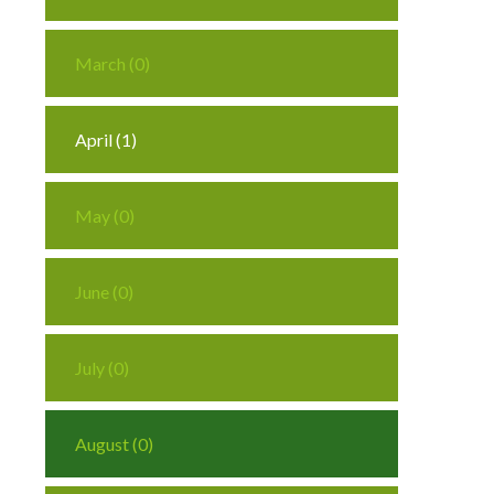
March (0)
April (1)
May (0)
June (0)
July (0)
August (0)