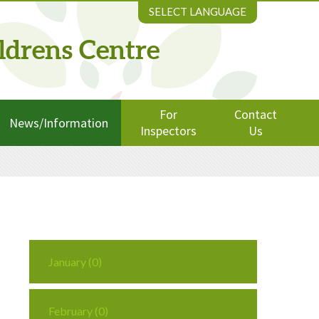
SELECT LANGUAGE
ldrens Centre
For
Contact
News/Information
Inspectors
Us
January (0)
February (0)