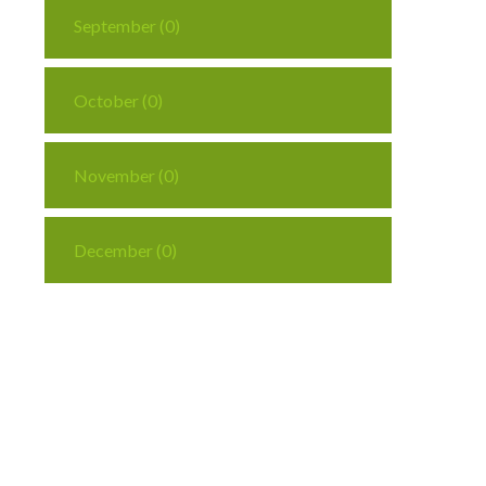
September (0)
October (0)
November (0)
December (0)