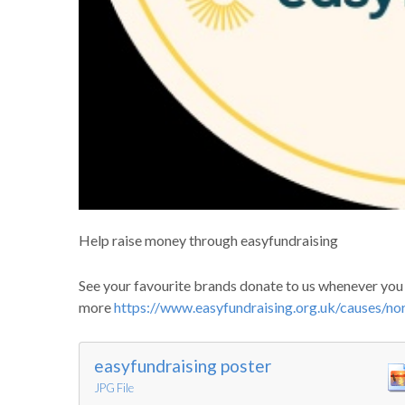
Help raise money through easyfundraising
See your favourite brands donate to us whenever you s
more
https://www.easyfundraising.org.uk/causes/nor
easyfundraising poster
JPG File