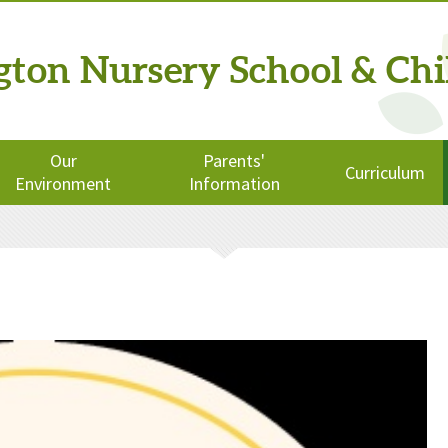
ngton
Nursery School
& Chi
Our
Parents'
Curriculum
Environment
Information