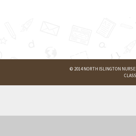
© 2014 NORTH ISLINGTON NURS
CLAS