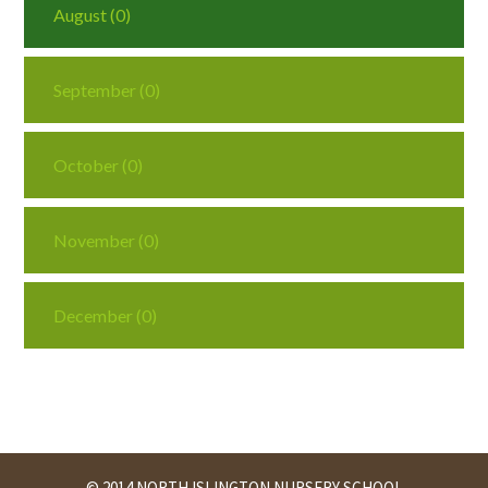
August (0)
September (0)
October (0)
November (0)
December (0)
© 2014 NORTH ISLINGTON NURSERY SCHOOL