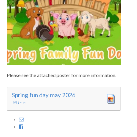
Curriculum
News/Information
For Inspectors
Contact Us
Please see the attached poster for more information.
Spring fun day may 2026
JPG File