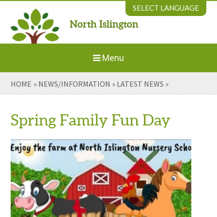
Skip to content ↓
SELECT LANGUAGE
North Islington
Powered by
Translate
Menu
HOME
»
NEWS/INFORMATION
»
LATEST NEWS
»
Home
About Us
Spring Family Fun Day
Welcome to New Parents
Our Environment
Parents' Information