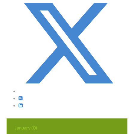
January (0)