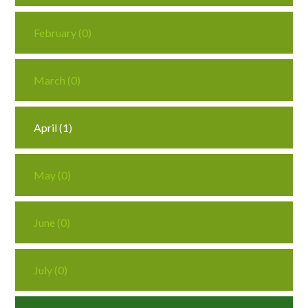
February (0)
March (0)
April (1)
May (0)
June (0)
July (0)