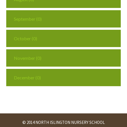
September (0)
October (0)
November (0)
December (0)
© 2014 NORTH ISLINGTON NURSERY SCHOOL