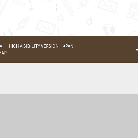
HIGH VISIBILITY VERSION
PAN
MAP