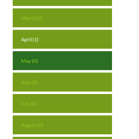
March (0)
April (1)
May (0)
June (0)
July (0)
August (0)