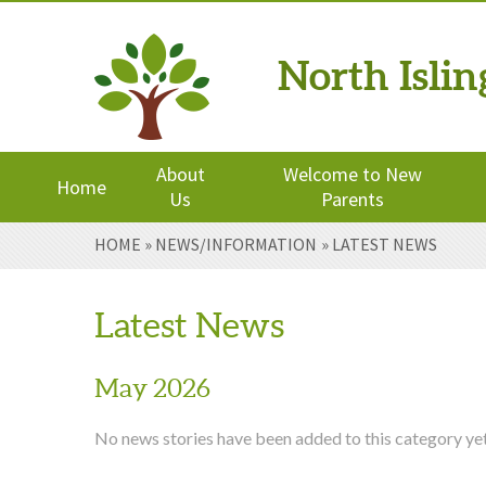
North Isli
Powered by
Translate
About
Welcome to New
Home
Us
Parents
Skip to content ↓
HOME
»
NEWS/INFORMATION
»
LATEST NEWS
Latest News
May 2026
No news stories have been added to this category yet