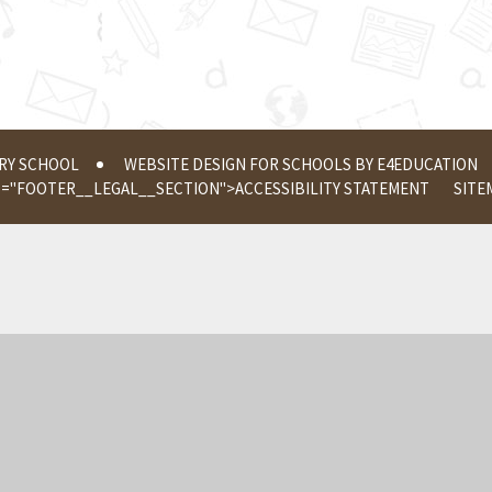
ERY SCHOOL
WEBSITE DESIGN FOR SCHOOLS BY
E4EDUCATION
S="FOOTER__LEGAL__SECTION">
ACCESSIBILITY STATEMENT
SITE