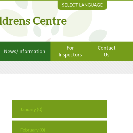
SELECT LANGUAGE
ldrens Centre
For
Contact
News/Information
Inspectors
Us
January (0)
February (0)