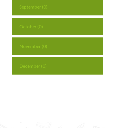
September (0)
October (0)
November (0)
December (0)