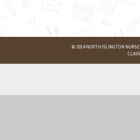
© 2014 NORTH ISLINGTON NURS
CLAS