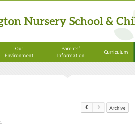
ngton
Nursery School
& Chi
Our
Parents'
Curriculum
Environment
Information
Archive
.