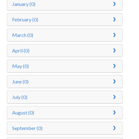
January (0)
Curriculum
February (0)
News/Information
March (0)
For Inspectors
April (0)
Contact Us
May (0)
June (0)
July (0)
August (0)
September (0)