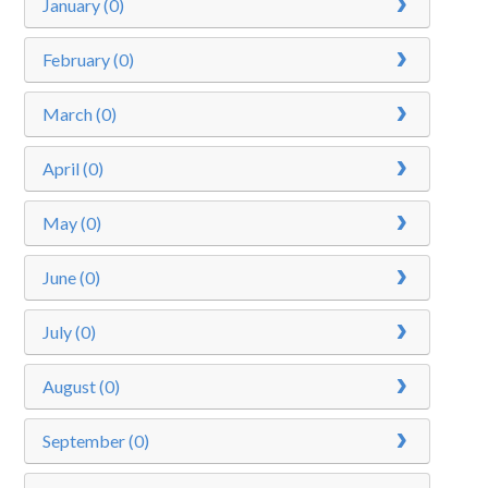
January (0)
February (0)
March (0)
April (0)
May (0)
June (0)
July (0)
August (0)
September (0)