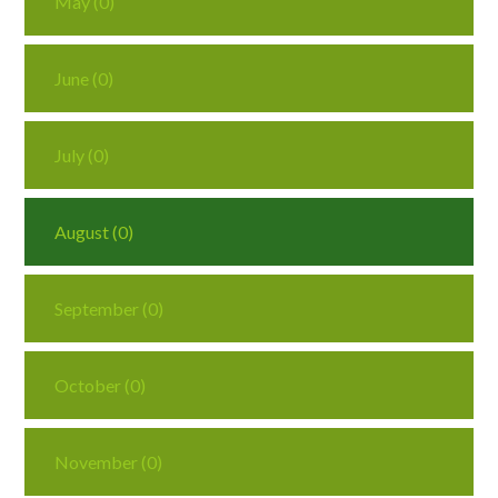
May (0)
June (0)
July (0)
August (0)
September (0)
October (0)
November (0)