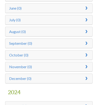
June (0)
July (0)
August (0)
September (0)
October (0)
November (0)
December (0)
2024