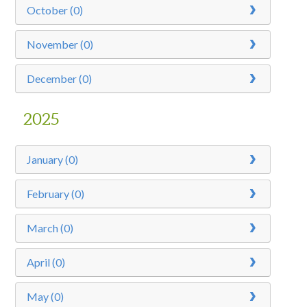
October (0)
November (0)
December (0)
2025
January (0)
February (0)
March (0)
April (0)
May (0)