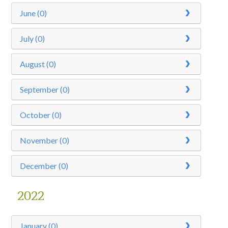
June (0)
July (0)
August (0)
September (0)
October (0)
November (0)
December (0)
2022
January (0)