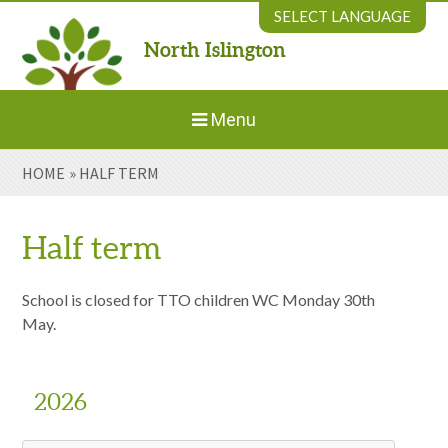
Skip to content ↓
SELECT LANGUAGE
North Islington
Powered by
Translate
Menu
HOME
»
HALF TERM
Home
About Us
Half term
Welcome to New Parents
School is closed for TTO children WC Monday 30th
May.
Our Environment
2026
Parents' Information