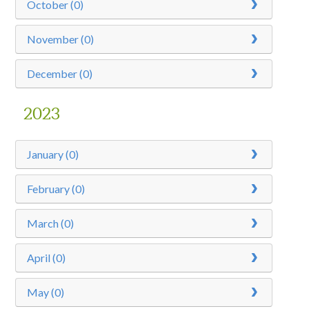
October (0)
November (0)
December (0)
2023
January (0)
February (0)
March (0)
April (0)
May (0)