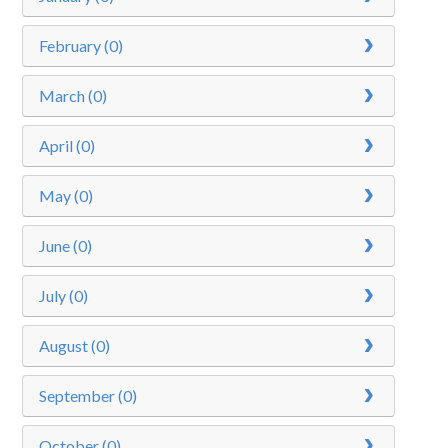
February (0)
March (0)
April (0)
May (0)
June (0)
July (0)
August (0)
September (0)
October (0)