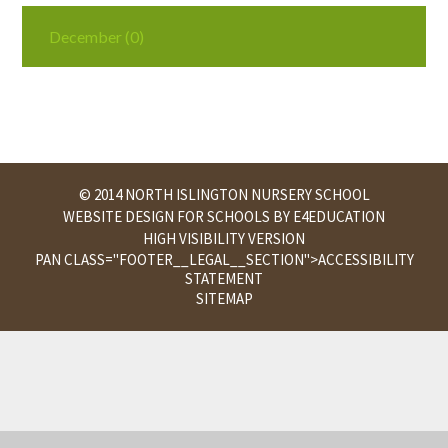
December (0)
© 2014 NORTH ISLINGTON NURSERY SCHOOL
WEBSITE DESIGN FOR SCHOOLS BY
E4EDUCATION
HIGH VISIBILITY VERSION
PAN CLASS="FOOTER__LEGAL__SECTION">
ACCESSIBILITY
STATEMENT
SITEMAP