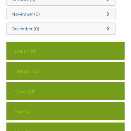
November (0)
December (0)
January (0)
February (0)
March (0)
April (0)