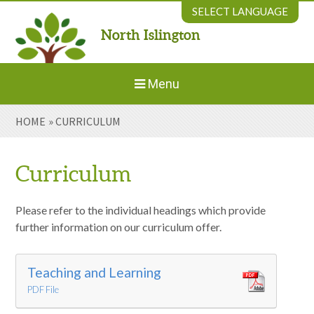
Skip to content ↓
SELECT LANGUAGE
North Islington
Powered by
Translate
Menu
HOME
»
CURRICULUM
Home
About Us
Curriculum
Welcome to New Parents
Please refer to the individual headings which provide
further information on our curriculum offer.
Our Environment
Teaching and Learning
PDF File
Parents' Information