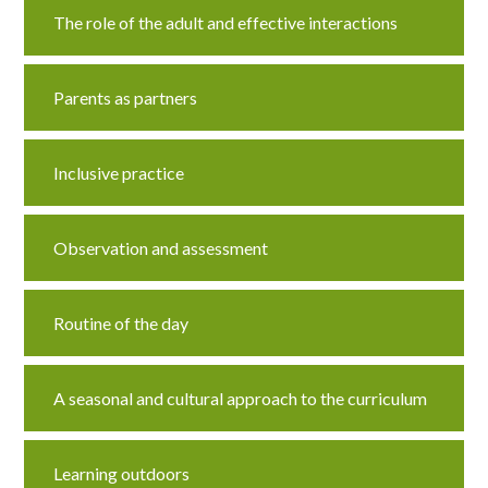
The role of the adult and effective interactions
Parents as partners
Inclusive practice
Observation and assessment
Routine of the day
A seasonal and cultural approach to the curriculum
Learning outdoors