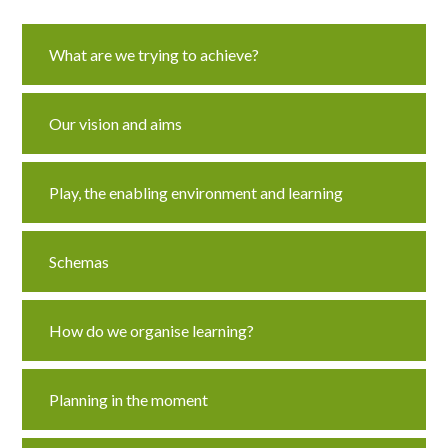
Curriculum
What are we trying to achieve?
News/Information
Our vision and aims
For Inspectors
Play, the enabling environment and learning
Contact Us
Schemas
How do we organise learning?
Planning in the moment