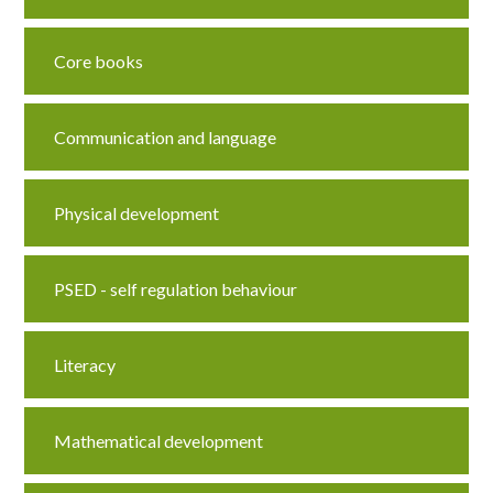
Core books
Communication and language
Physical development
PSED - self regulation behaviour
Literacy
Mathematical development