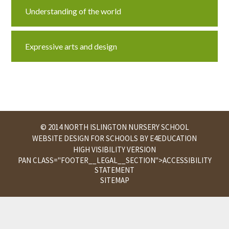
Understanding of the world
Expressive arts and design
© 2014 NORTH ISLINGTON NURSERY SCHOOL
WEBSITE DESIGN FOR SCHOOLS BY
E4EDUCATION
HIGH VISIBILITY VERSION
PAN CLASS="FOOTER__LEGAL__SECTION">
ACCESSIBILITY
STATEMENT
SITEMAP