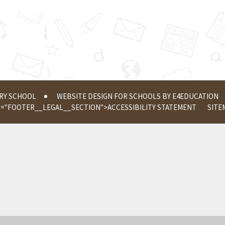
ERY SCHOOL
WEBSITE DESIGN FOR SCHOOLS BY
E4EDUCATION
S="FOOTER__LEGAL__SECTION">
ACCESSIBILITY STATEMENT
SITE