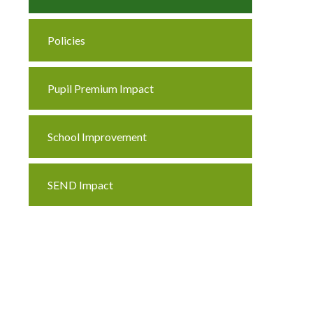
Policies
Pupil Premium Impact
School Improvement
SEND Impact