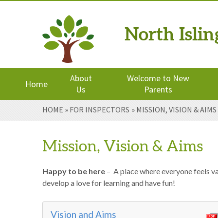
North Isli
Powered by
Translate
About
Welcome to New
Home
Us
Parents
Skip to content ↓
HOME
»
FOR INSPECTORS
»
MISSION, VISION & AIMS
Mission, Vision & Aims
Happy to be here
– A place where everyone feels val
develop a love for learning and have fun!
Vision and Aims