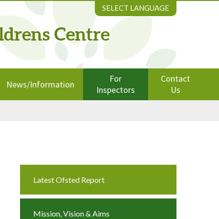
SELECT LANGUAGE
ldrens Centre
For
Contact
News/Information
Inspectors
Us
Latest Ofsted Report
Mission, Vision & Aims