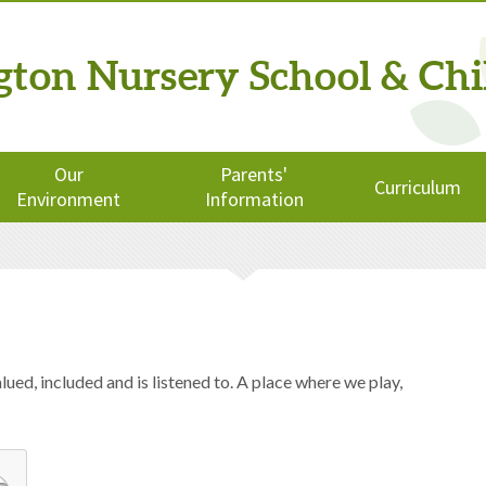
ngton
Nursery School
& Chi
Our
Parents'
Curriculum
Environment
Information
ued, included and is listened to. A place where we play,