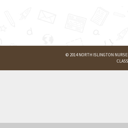
© 2014 NORTH ISLINGTON NURS
CLAS