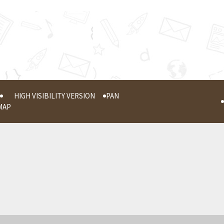
HIGH VISIBILITY VERSION
PAN
MAP