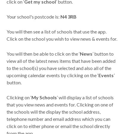
click on ‘
Get my school
’ button.
Your school's postcode is:
N4 3RB
You will then see a list of schools that use the app.
Click on the school you wish to view news & events for.
You will then be able to click on the ‘
News
’ button to
view all of the latest news items that have been added
to the school(s) you have selected and also all of the
upcoming calendar events by clicking on the ‘
Events
’
button.
Clicking on ‘
My Schools
’ will display a list of schools
that you view news and events for. Clicking on one of
the schools will the display the school address,
telephone number and email address which you can
click on to either phone or email the school directly
from the app.