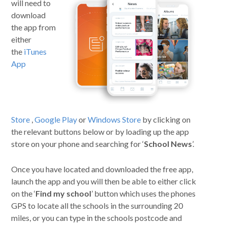
will need to
download
Curriculum
the app from
either
News/Information
the
iTunes
App
For Inspectors
Contact Us
Store
,
Google Play
or
Windows Store
by clicking on
the relevant buttons below or by loading up the app
store on your phone and searching for ‘
School News
’.
Once you have located and downloaded the free app,
launch the app and you will then be able to either click
on the ‘
Find my school
’ button which uses the phones
GPS to locate all the schools in the surrounding 20
miles, or you can type in the schools postcode and