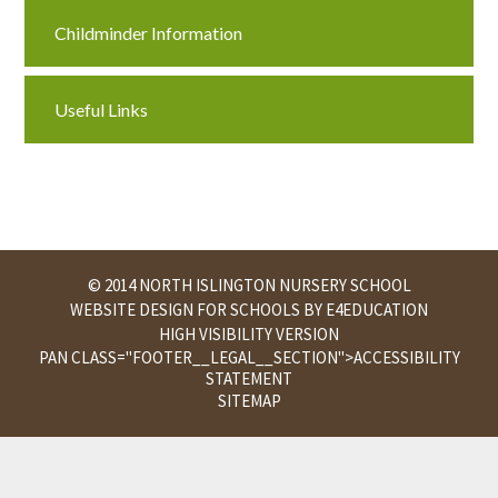
Childminder Information
Useful Links
© 2014 NORTH ISLINGTON NURSERY SCHOOL
WEBSITE DESIGN FOR SCHOOLS BY
E4EDUCATION
HIGH VISIBILITY VERSION
PAN CLASS="FOOTER__LEGAL__SECTION">
ACCESSIBILITY
STATEMENT
SITEMAP