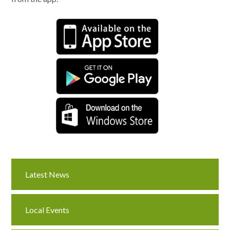
Latest News
Local Events