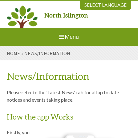
Skip to content ↓
SELECT LANGUAGE
North Islington
Powered by
Translate
Menu
HOME
»
NEWS/INFORMATION
Home
About Us
News/Information
Welcome to New Parents
Please refer to the 'Latest News' tab for all up to date
notices and events taking place.
Our Environment
How the app Works
Parents' Information
Firstly, you