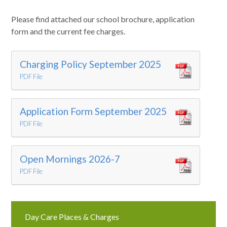
Please find attached our school brochure, application
form and the current fee charges.
Charging Policy September 2025
PDF File
Application Form September 2025
PDF File
Open Mornings 2026-7
PDF File
Day Care Places & Charges