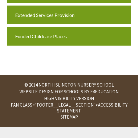
Extended Services Provision
Funded Childcare Places
© 2014 NORTH ISLINGTON NURSERY SCHOOL
WEBSITE DESIGN FOR SCHOOLS BY
E4EDUCATION
HIGH VISIBILITY VERSION
PAN CLASS="FOOTER__LEGAL__SECTION">
ACCESSIBILITY
STATEMENT
SITEMAP