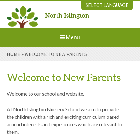
Skip to content ↓
SELECT LANGUAGE
North Islington
Powered by
Translate
Menu
HOME
»
WELCOME TO NEW PARENTS
Home
About Us
Welcome to New Parents
Welcome to New Parents
Welcome to our school and website.
At North Islington Nursery School we aim to provide
Our Environment
the children with a rich and exciting curriculum based
around interests and experiences which are relevant to
Parents' Information
them.