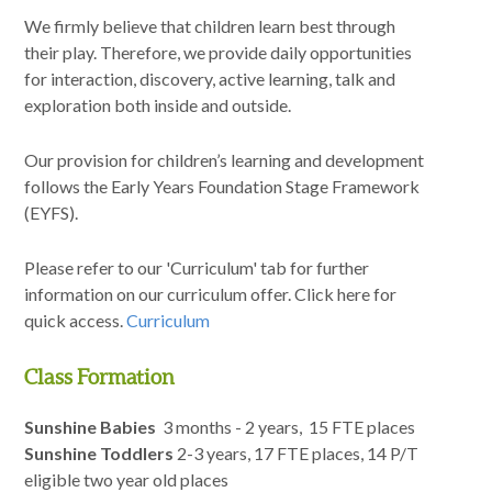
We firmly believe that children learn best through
Curriculum
their play. Therefore, we provide daily opportunities
for interaction, discovery, active learning, talk and
News/Information
exploration both inside and outside.
Our provision for children’s learning and development
For Inspectors
follows the Early Years Foundation Stage Framework
(EYFS).
Contact Us
Please refer to our 'Curriculum' tab for further
information on our curriculum offer. Click here for
quick access.
Curriculum
Class Formation
Sunshine Babies
3 months - 2 years, 15 FTE places
Sunshine Toddlers
2-3 years, 17 FTE places, 14 P/T
eligible two year old places