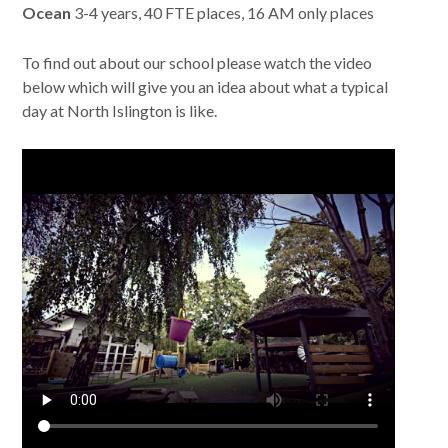
Ocean
3-4 years, 40 FTE places, 16 AM only places
To find out about our school please watch the video
below which will give you an idea about what a typical
day at North Islington is like.